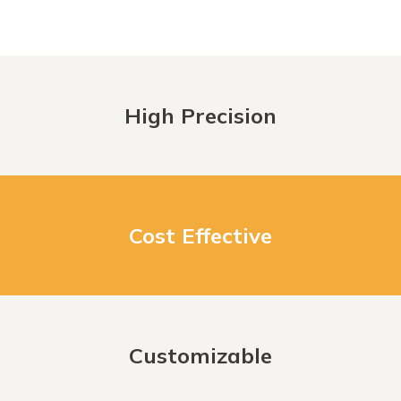
High Precision
Cost Effective
Customizable