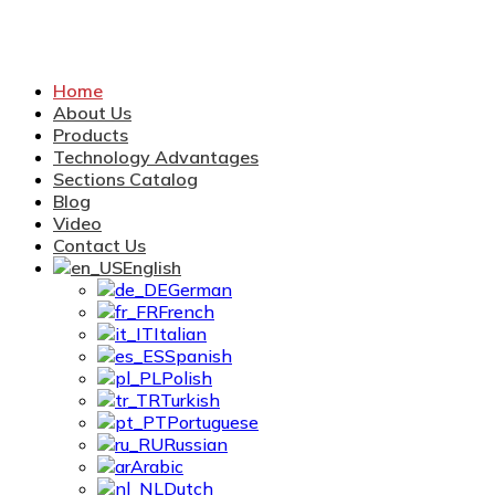
Home
About Us
Products
Technology Advantages
Sections Catalog
Blog
Video
Contact Us
English
German
French
Italian
Spanish
Polish
Turkish
Portuguese
Russian
Arabic
Dutch