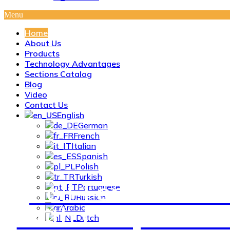
Menu
Home
About Us
Products
Technology Advantages
Sections Catalog
Blog
Video
Contact Us
English
German
French
Italian
Spanish
Polish
Turkish
Roll-Formed Profi
Portuguese
Russian
With Complex Cro
Arabic
Dutch